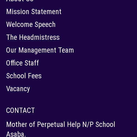
Mission Statement
Welcome Speech
The Headmistress
Our Management Team
Office Staff
School Fees
Vacancy
CONTACT
Mother of Perpetual Help N/P School
Asaba.