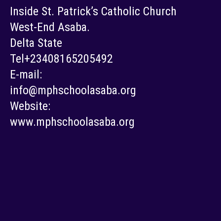
Inside St. Patrick’s Catholic Church
West-End Asaba.
Delta State
Tel+23408165205492
E-mail:
info@mphschoolasaba.org
Website:
www.mphschoolasaba.org