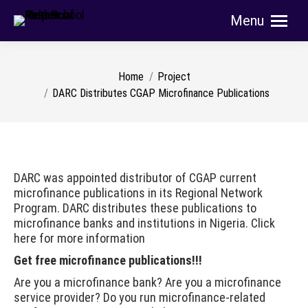
Menu
Search:
You are here:
Home
Project
DARC Distributes CGAP Microfinance Publications
DARC was appointed distributor of CGAP current
microfinance publications in its Regional Network
Program. DARC distributes these publications to
microfinance banks and institutions in Nigeria. Click
here for more information
Get free microfinance publications!!!
Are you a microfinance bank? Are you a microfinance
service provider? Do you run microfinance-related