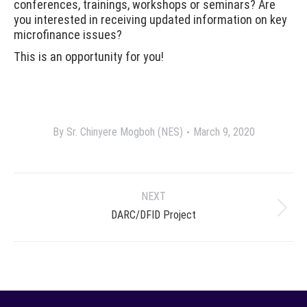
conferences, trainings, workshops or seminars? Are
you interested in receiving updated information on key
microfinance issues?
This is an opportunity for you!
By
Sr. Chinyere Mogboh (NES)
March 9, 2020
Project
NEXT
navigation
Next
DARC/DFID Project
project: