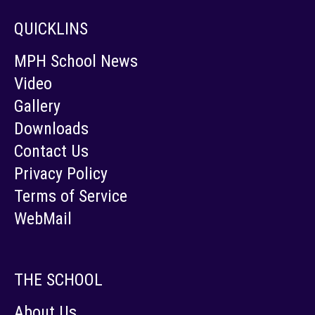
QUICKLINS
MPH School News
Video
Gallery
Downloads
Contact Us
Privacy Policy
Terms of Service
WebMail
THE SCHOOL
About Us