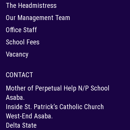
The Headmistress
Our Management Team
Office Staff
School Fees
Vacancy
CONTACT
Mother of Perpetual Help N/P School
Asaba.
Inside St. Patrick’s Catholic Church
West-End Asaba.
Delta State