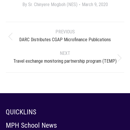
By
Sr. Chinyere Mogboh (NES)
March 9, 2020
Project
PREVIOUS
navigation
Previous
DARC Distributes CGAP Microfinance Publications
project:
NEXT
Next
Travel exchange monitoring partnership program (TEMP)
project:
QUICKLINS
MPH School News