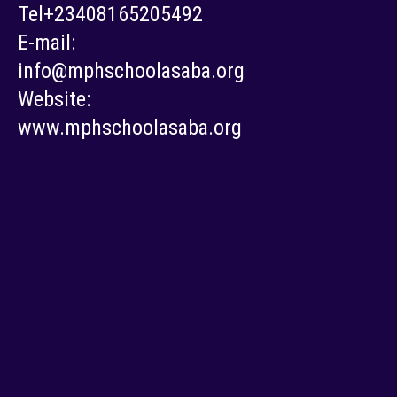
Tel+23408165205492
E-mail:
info@mphschoolasaba.org
Website:
www.mphschoolasaba.org