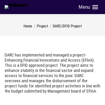
Menu
Search:
You are here:
Home
Project
DARC/DFID Project
DARC has implemented and managed a project-
Enhancing Financial Innovations and Access (EFInA).
This is a DFID approved project. The project aims to
enhance stability in the financial sector and expand
access to financial services to the poor. DARC
oversees and manages the disbursement of the
project funds for identified project activities in line with
the budget submitted by Management board of EFInA.