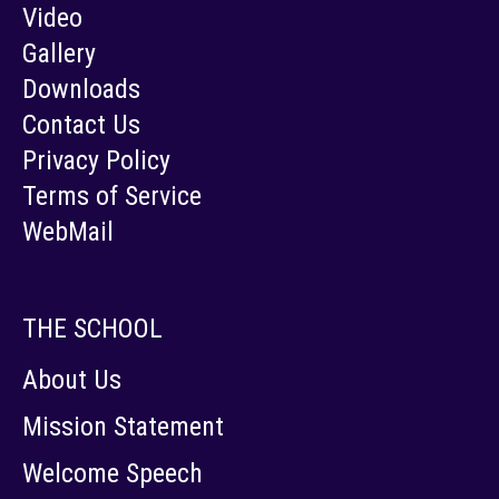
Video
Gallery
Downloads
Contact Us
Privacy Policy
Terms of Service
WebMail
THE SCHOOL
About Us
Mission Statement
Welcome Speech