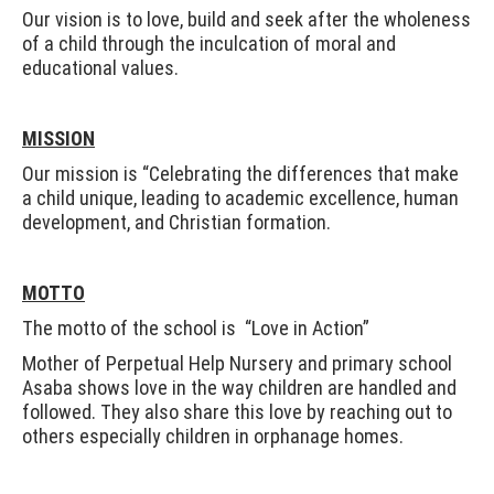
Our vision is to love, build and seek after the wholeness
of a child through the inculcation of moral and
educational values.
MISSION
Our mission is “Celebrating the differences that make
a child unique, leading to academic excellence, human
development, and Christian formation.
MOTTO
The motto of the school is “Love in Action”
Mother of Perpetual Help Nursery and primary school
Asaba shows love in the way children are handled and
followed. They also share this love by reaching out to
others especially children in orphanage homes.