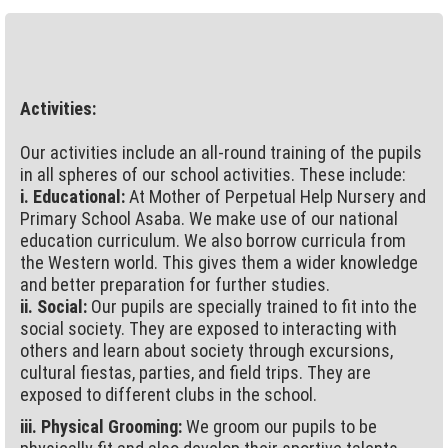
Activities:
Our activities include an all-round training of the pupils
in all spheres of our school activities. These include:
i. Educational:
At Mother of Perpetual Help Nursery and
Primary School Asaba. We make use of our national
education curriculum. We also borrow curricula from
the Western world. This gives them a wider knowledge
and better preparation for further studies.
ii. Social:
Our pupils are specially trained to fit into the
social society. They are exposed to interacting with
others and learn about society through excursions,
cultural fiestas, parties, and field trips. They are
exposed to different clubs in the school.
iii. Physical Grooming:
We groom our pupils to be