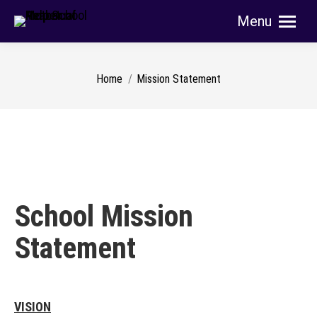
Menu
Search:
You are here:
Home
Mission Statement
School Mission
Statement
VISION