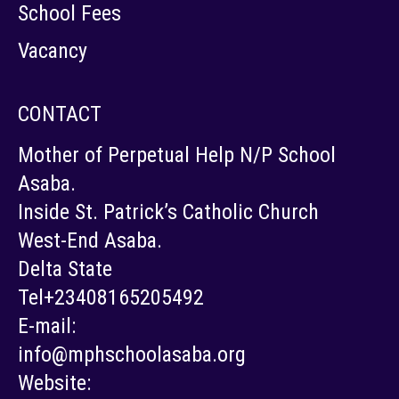
School Fees
Vacancy
CONTACT
Mother of Perpetual Help N/P School
Asaba.
Inside St. Patrick’s Catholic Church
West-End Asaba.
Delta State
Tel+23408165205492
E-mail:
info@mphschoolasaba.org
Website: