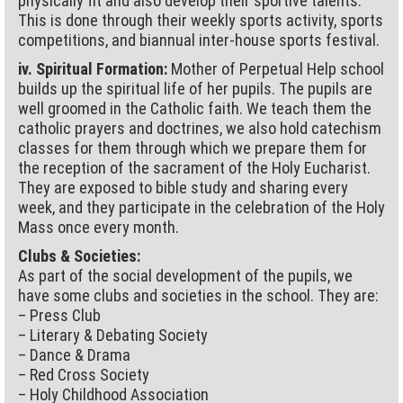
physically fit and also develop their sportive talents.
This is done through their weekly sports activity, sports
competitions, and biannual inter-house sports festival.
iv. Spiritual Formation:
Mother of Perpetual Help school
builds up the spiritual life of her pupils. The pupils are
well groomed in the Catholic faith. We teach them the
catholic prayers and doctrines, we also hold catechism
classes for them through which we prepare them for
the reception of the sacrament of the Holy Eucharist.
They are exposed to bible study and sharing every
week, and they participate in the celebration of the Holy
Mass once every month.
Clubs & Societies:
As part of the social development of the pupils, we
have some clubs and societies in the school. They are:
– Press Club
– Literary & Debating Society
– Dance & Drama
– Red Cross Society
– Holy Childhood Association