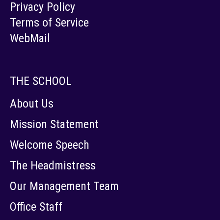
Privacy Policy
Terms of Service
WebMail
THE SCHOOL
About Us
Mission Statement
Welcome Speech
The Headmistress
Our Management Team
Office Staff