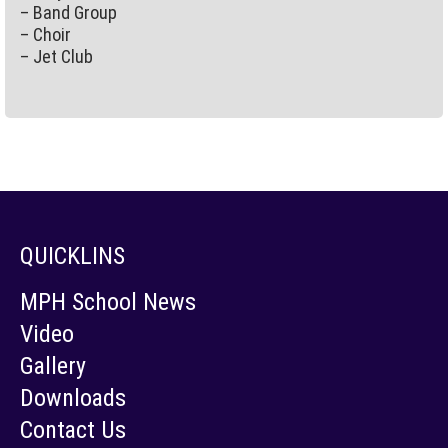
– Band Group
– Choir
– Jet Club
QUICKLINS
MPH School News
Video
Gallery
Downloads
Contact Us